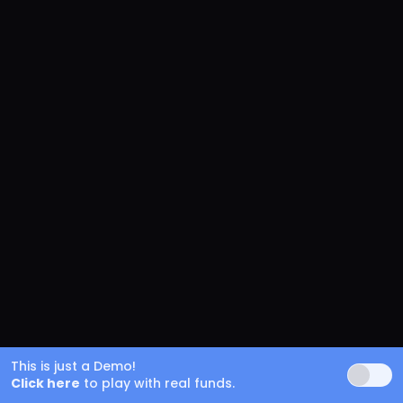
This is just a Demo!
Click here
to play with real funds.