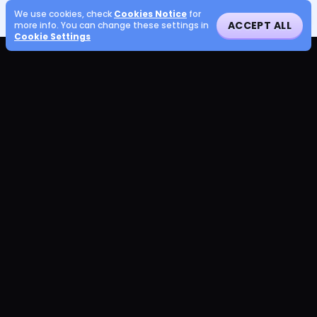
We use cookies, check
Cookies Notice
for
ACCEPT ALL
more info. You can change these settings in
Cookie Settings