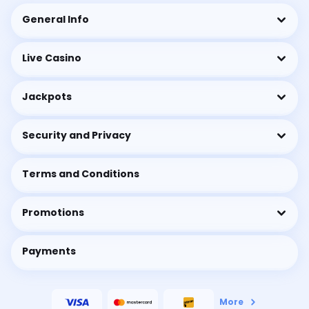
General Info
Live Casino
Jackpots
Security and Privacy
Terms and Conditions
Promotions
Payments
More