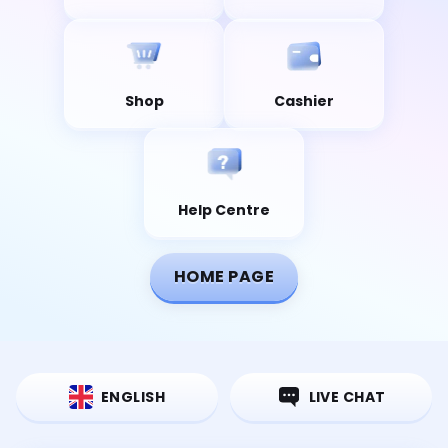
Shop
Cashier
Help Centre
HOME PAGE
ENGLISH
LIVE CHAT