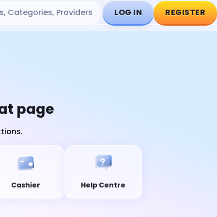
, Categories, Providers
LOG IN
REGISTER
hat page
tions.
Cashier
Help Centre