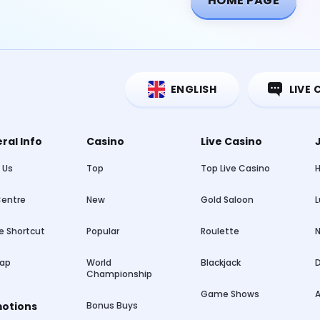
HOME PAGE
ENGLISH
LIVE 
ral Info
Casino
Live Casino
 Us
Top
Top Live Casino
H
Centre
New
Gold Saloon
L
e Shortcut
Popular
Roulette
N
ap
World
Blackjack
D
Championship
Game Shows
A
Bonus Buys
otions