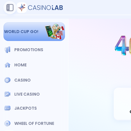
WORLD CUP GO!
PROMOTIONS
HOME
CASINO
LIVE CASINO
JACKPOTS
WHEEL OF FORTUNE