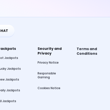
CHAT
Jackpots
Security and
Terms and
Privacy
Conditions
ot Jackpots
Privacy Notice
ucky Jackpots
Responsible
Gaming
ew Jackpots
Cookies Notice
aily Jackpots
ll Jackpots