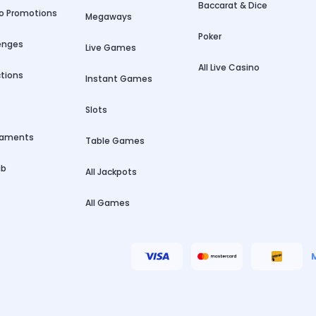
Baccarat & Dice
o Promotions
Megaways
Poker
enges
Live Games
All Live Casino
ctions
Instant Games
Slots
naments
Table Games
ub
All Jackpots
All Games