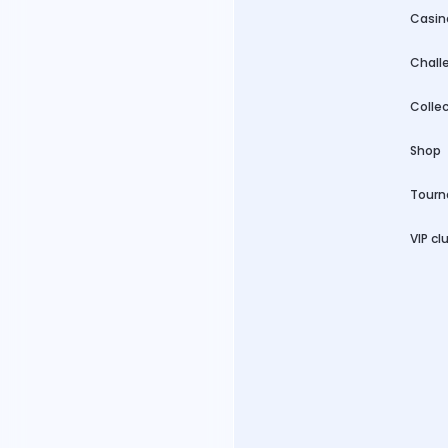
Casin
Chall
Colle
Shop
Tour
VIP cl