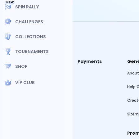
NEW
SPIN RALLY
CHALLENGES
COLLECTIONS
TOURNAMENTS
Payments
Gene
SHOP
About
VIP CLUB
Help 
Creat
Sitem
Prom