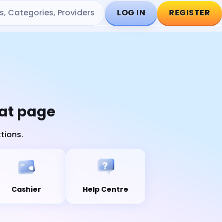
, Categories, Providers
LOG IN
REGISTER
hat page
tions.
Cashier
Help Centre