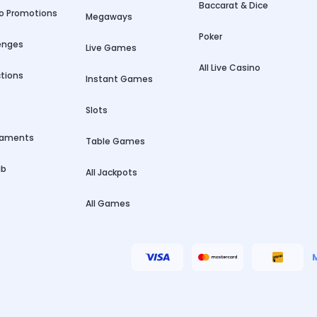
Baccarat & Dice
o Promotions
Megaways
Poker
enges
Live Games
All Live Casino
ctions
Instant Games
Slots
naments
Table Games
ub
All Jackpots
All Games