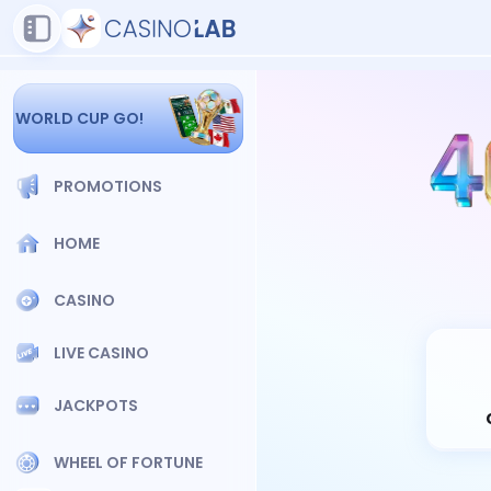
WORLD CUP GO!
PROMOTIONS
HOME
CASINO
LIVE CASINO
JACKPOTS
WHEEL OF FORTUNE