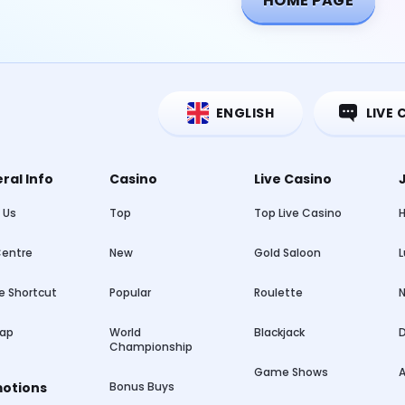
HOME PAGE
ENGLISH
LIVE 
ral Info
Casino
Live Casino
 Us
Top
Top Live Casino
H
Centre
New
Gold Saloon
L
e Shortcut
Popular
Roulette
N
ap
World
Blackjack
D
Championship
Game Shows
A
Bonus Buys
otions