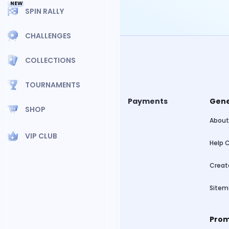
NEW
SPIN RALLY
CHALLENGES
COLLECTIONS
TOURNAMENTS
Payments
Gene
SHOP
About
VIP CLUB
Help 
Creat
Sitem
Prom