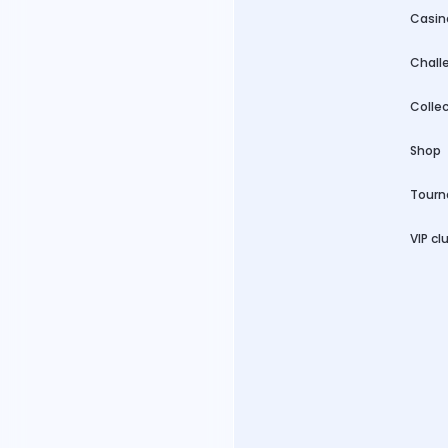
Casin
Chall
Colle
Shop
Tour
VIP cl