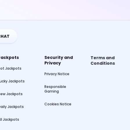
CHAT
Jackpots
Security and
Terms and
Privacy
Conditions
ot Jackpots
Privacy Notice
ucky Jackpots
Responsible
Gaming
ew Jackpots
Cookies Notice
aily Jackpots
ll Jackpots