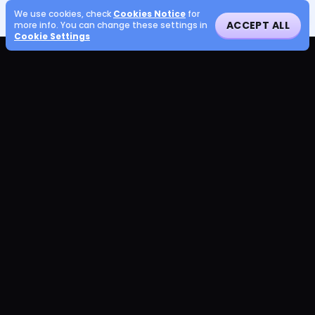
We use cookies, check
Cookies Notice
for
ACCEPT ALL
more info. You can change these settings in
Cookie Settings