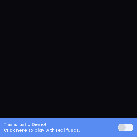
This is just a Demo!
Click here
to play with real funds.