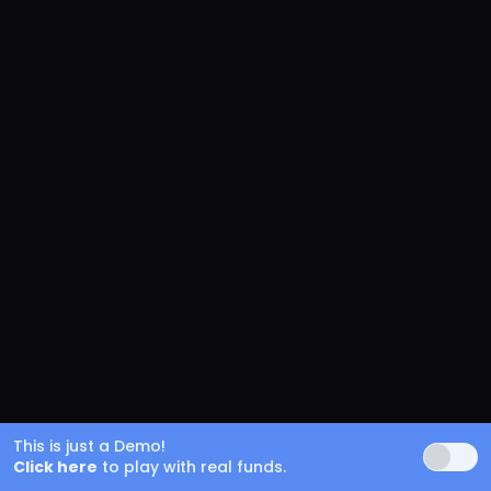
This is just a Demo!
Click here
to play with real funds.