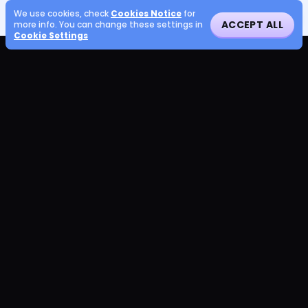
We use cookies, check
Cookies Notice
for
ACCEPT ALL
more info. You can change these settings in
Cookie Settings