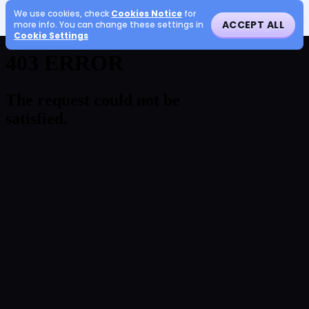
We use cookies, check
Cookies Notice
for
ACCEPT ALL
more info. You can change these settings in
Cookie Settings