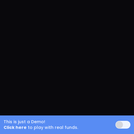
This is just a Demo!
Click here
to play with real funds.