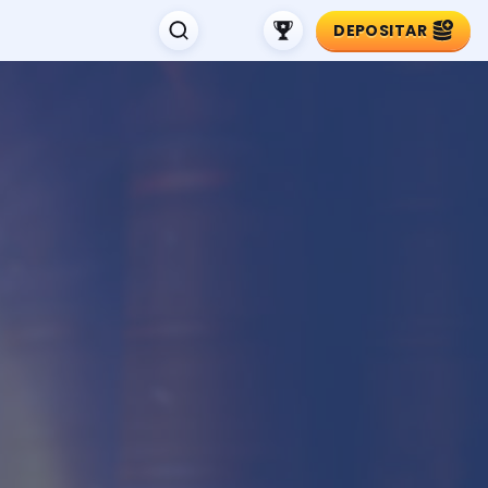
DEPOSITAR