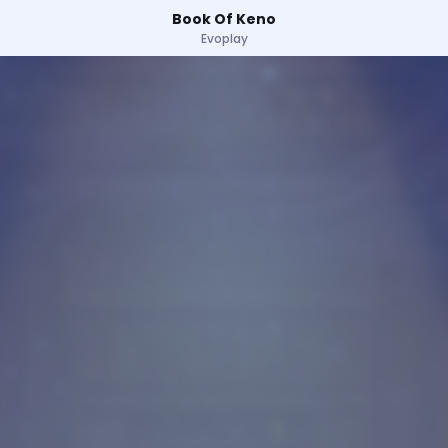
Book Of Keno
Evoplay