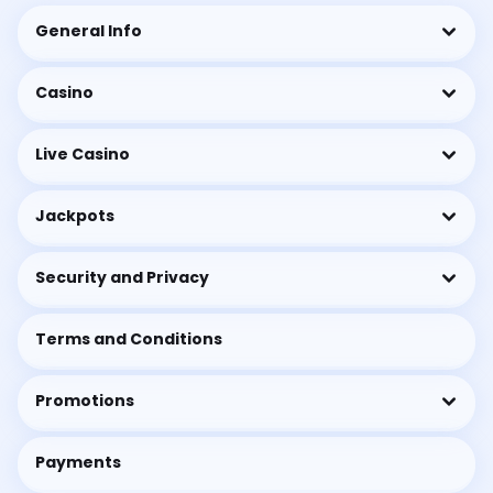
General Info
Casino
Live Casino
Jackpots
Security and Privacy
Terms and Conditions
Promotions
Payments