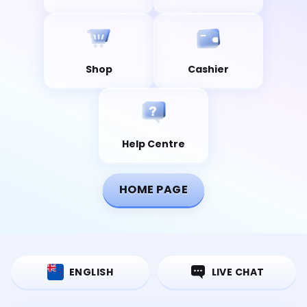
Shop
Cashier
Help Centre
HOME PAGE
ENGLISH
LIVE CHAT