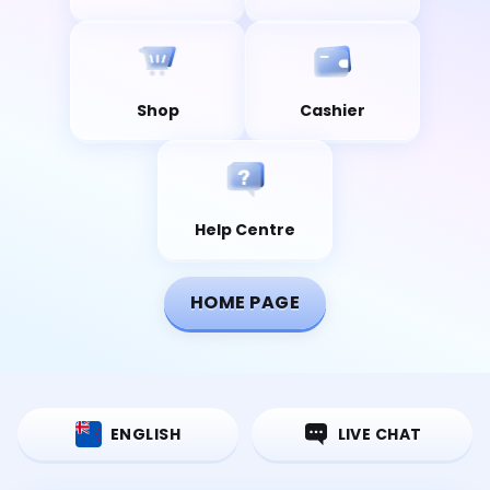
Shop
Cashier
Help Centre
HOME PAGE
ENGLISH
LIVE CHAT