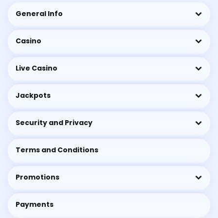
General Info
Casino
Live Casino
Jackpots
Security and Privacy
Terms and Conditions
Promotions
Payments