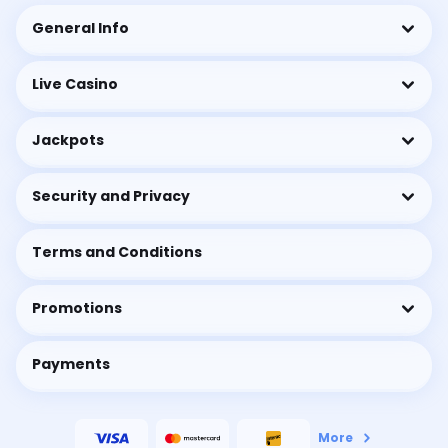
General Info
Live Casino
Jackpots
Security and Privacy
Terms and Conditions
Promotions
Payments
More