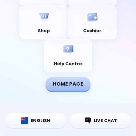
Shop
Cashier
Help Centre
HOME PAGE
ENGLISH
LIVE CHAT