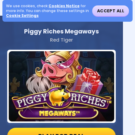
We use cookies, check
Cookies Notice
for
ACCEPT ALL
more info. You can change these settings in
Cookie Settings
Piggy Riches Megaways
Red Tiger