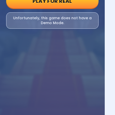
PLAY FOR REAL
Unfortunately, this game does not have a
Demo Mode.