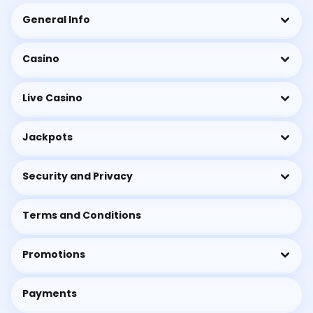
General Info
Casino
Live Casino
Jackpots
Security and Privacy
Terms and Conditions
Promotions
Payments