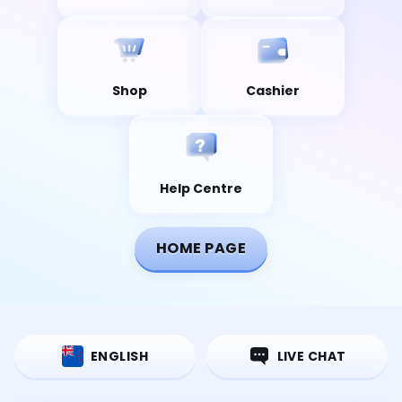
Shop
Cashier
Help Centre
HOME PAGE
ENGLISH
LIVE CHAT