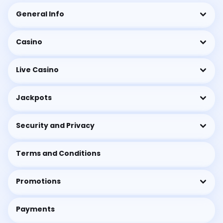
General Info
Casino
Live Casino
Jackpots
Security and Privacy
Terms and Conditions
Promotions
Payments