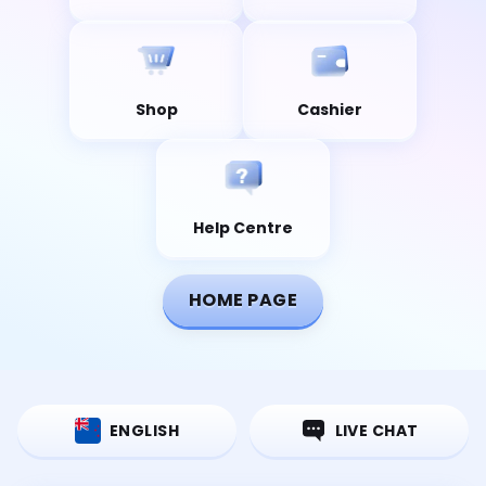
Shop
Cashier
Help Centre
HOME PAGE
ENGLISH
LIVE CHAT