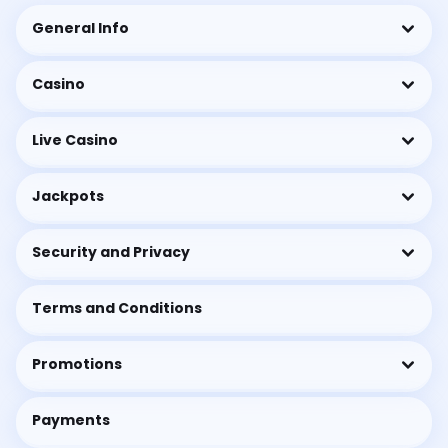
General Info
Casino
Live Casino
Jackpots
Security and Privacy
Terms and Conditions
Promotions
Payments