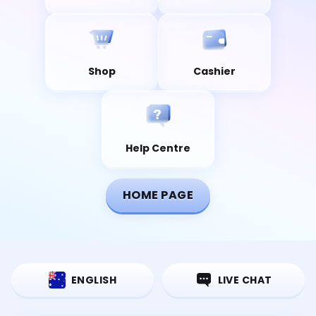
Shop
Cashier
Help Centre
HOME PAGE
ENGLISH
LIVE CHAT