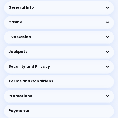
General Info
Casino
Live Casino
Jackpots
Security and Privacy
Terms and Conditions
Promotions
Payments