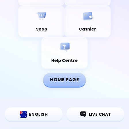
Shop
Cashier
Help Centre
HOME PAGE
ENGLISH
LIVE CHAT