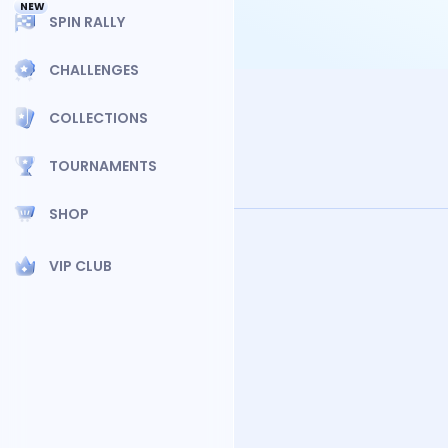
NEW
SPIN RALLY
CHALLENGES
COLLECTIONS
TOURNAMENTS
SHOP
VIP CLUB