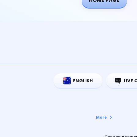
HOME PAGE
ENGLISH
LIVE 
More
Open your camer