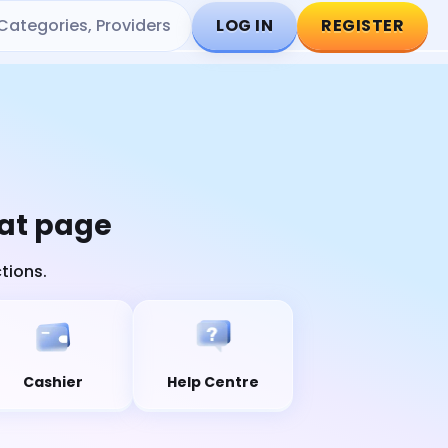
ategories, Providers
LOG IN
REGISTER
hat page
tions.
Cashier
Help Centre