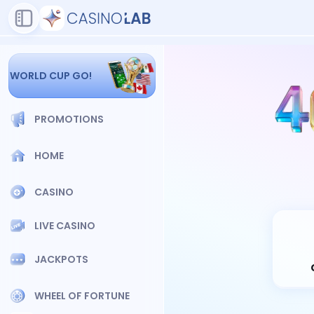
WORLD CUP GO!
PROMOTIONS
HOME
CASINO
LIVE CASINO
JACKPOTS
WHEEL OF FORTUNE