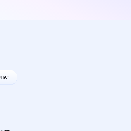
CHAT
a app,