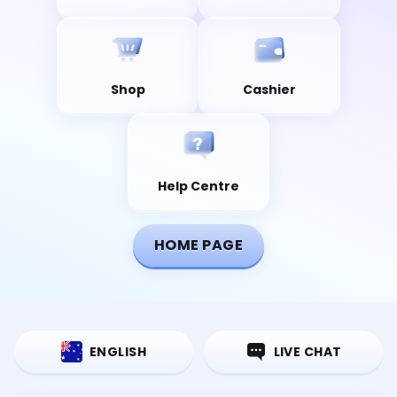
Shop
Cashier
Help Centre
HOME PAGE
ENGLISH
LIVE CHAT