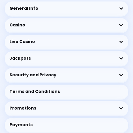
General Info
Casino
Live Casino
Jackpots
Security and Privacy
Terms and Conditions
Promotions
Payments