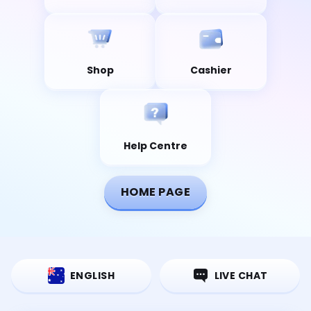
Shop
Cashier
Help Centre
HOME PAGE
ENGLISH
LIVE CHAT