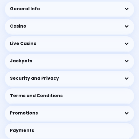
General Info
Casino
Live Casino
Jackpots
Security and Privacy
Terms and Conditions
Promotions
Payments