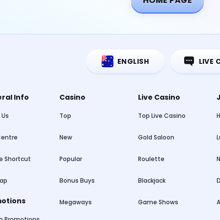
HOME PAGE
ENGLISH
LIVE 
ral Info
Casino
Live Casino
 Us
Top
Top Live Casino
H
Centre
New
Gold Saloon
L
e Shortcut
Popular
Roulette
N
ap
Bonus Buys
Blackjack
D
otions
Megaways
Game Shows
A
o Promotions