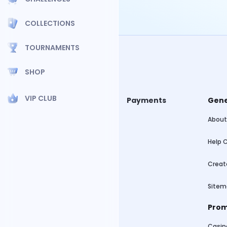
COLLECTIONS
TOURNAMENTS
SHOP
VIP CLUB
Payments
Gene
About
Help 
Creat
Sitem
Prom
Casin