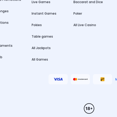
Live Games
Baccarat and Dice
enges
Instant Games
Poker
ctions
Pokies
All Live Casino
Table games
naments
All Jackpots
ub
All Games