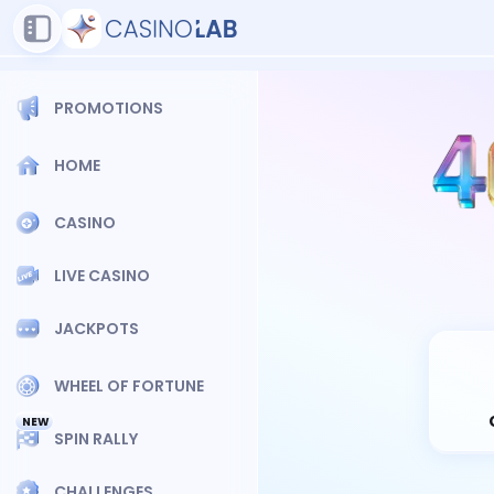
PROMOTIONS
HOME
CASINO
LIVE CASINO
JACKPOTS
WHEEL OF FORTUNE
NEW
SPIN RALLY
CHALLENGES