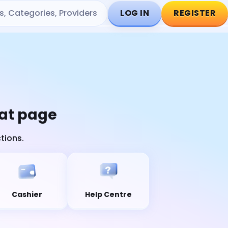
, Categories, Providers
LOG IN
REGISTER
hat page
tions.
Cashier
Help Centre