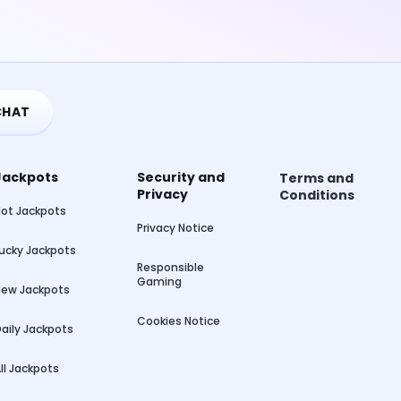
CHAT
Jackpots
Security and
Terms and
Privacy
Conditions
ot Jackpots
Privacy Notice
ucky Jackpots
Responsible
Gaming
ew Jackpots
Cookies Notice
aily Jackpots
ll Jackpots