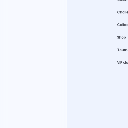
Chall
Colle
Shop
Tour
VIP cl