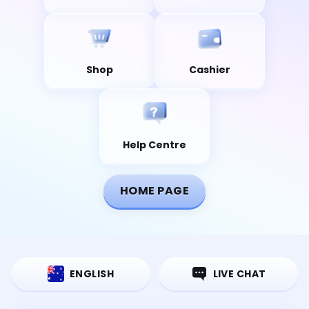
Shop
Cashier
Help Centre
HOME PAGE
ENGLISH
LIVE CHAT