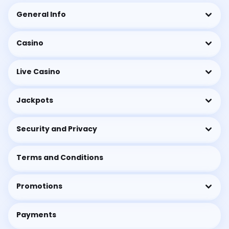
General Info
Casino
Live Casino
Jackpots
Security and Privacy
Terms and Conditions
Promotions
Payments