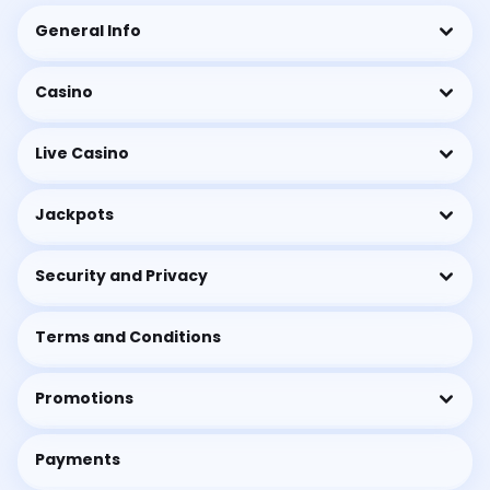
General Info
Casino
Live Casino
Jackpots
Security and Privacy
Terms and Conditions
Promotions
Payments