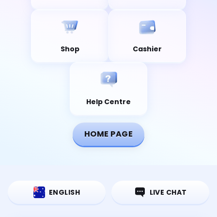
Shop
Cashier
Help Centre
HOME PAGE
ENGLISH
LIVE CHAT