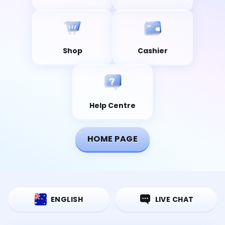
Shop
Cashier
Help Centre
HOME PAGE
ENGLISH
LIVE CHAT