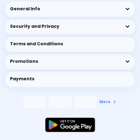
General Info
Security and Privacy
Terms and Conditions
Promotions
Payments
More