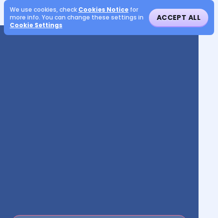
We use cookies, check
Cookies Notice
for
ACCEPT ALL
more info. You can change these settings in
Cookie Settings