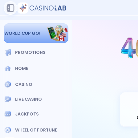
WORLD CUP GO!
PROMOTIONS
HOME
CASINO
LIVE CASINO
JACKPOTS
WHEEL OF FORTUNE