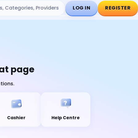
, Categories, Providers
LOG IN
REGISTER
hat page
tions.
Cashier
Help Centre