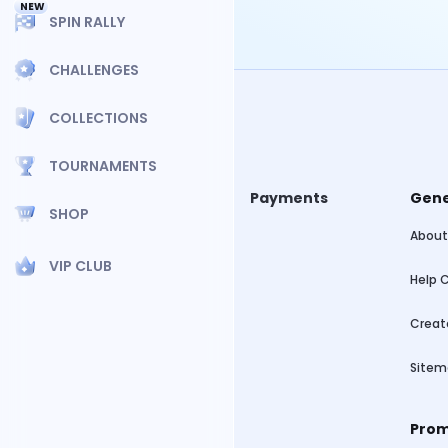
NEW
SPIN RALLY
CHALLENGES
COLLECTIONS
TOURNAMENTS
Payments
Gene
SHOP
About
VIP CLUB
Help 
Creat
Sitem
Prom