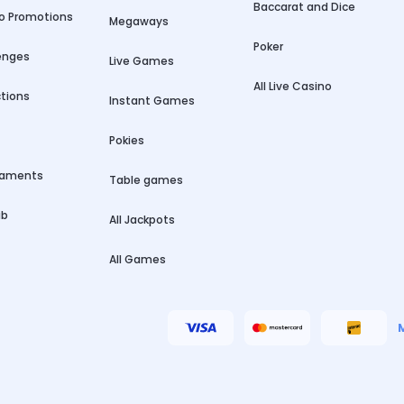
Baccarat and Dice
o Promotions
Megaways
Poker
enges
Live Games
All Live Casino
ctions
Instant Games
Pokies
naments
Table games
ub
All Jackpots
All Games