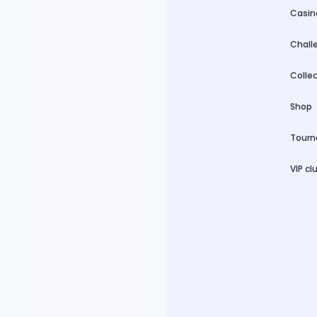
Casin
Chall
Colle
Shop
Tour
VIP cl