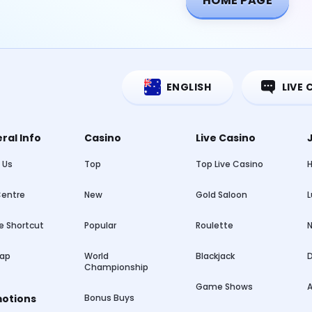
HOME PAGE
ENGLISH
LIVE 
ral Info
Casino
Live Casino
 Us
Top
Top Live Casino
H
Centre
New
Gold Saloon
L
e Shortcut
Popular
Roulette
N
ap
World
Blackjack
D
Championship
Game Shows
A
Bonus Buys
otions