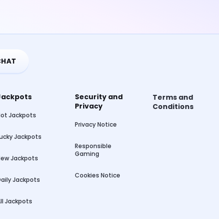
CHAT
Jackpots
Security and
Terms and
Privacy
Conditions
ot Jackpots
Privacy Notice
ucky Jackpots
Responsible
Gaming
ew Jackpots
Cookies Notice
aily Jackpots
ll Jackpots