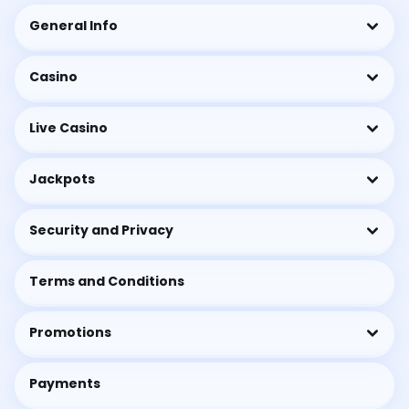
General Info
Casino
Live Casino
Jackpots
Security and Privacy
Terms and Conditions
Promotions
Payments