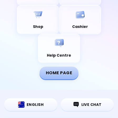
Shop
Cashier
Help Centre
HOME PAGE
ENGLISH
LIVE CHAT