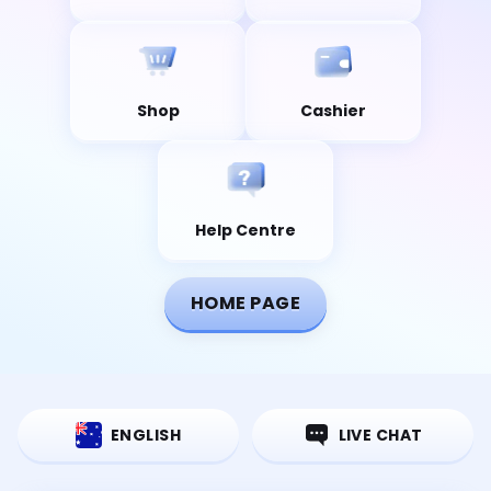
Shop
Cashier
Help Centre
HOME PAGE
ENGLISH
LIVE CHAT