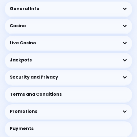
General Info
Casino
Live Casino
Jackpots
Security and Privacy
Terms and Conditions
Promotions
Payments