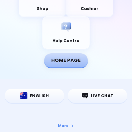
Shop
Cashier
Help Centre
HOME PAGE
ENGLISH
LIVE CHAT
More