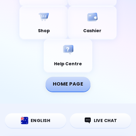
Shop
Cashier
Help Centre
HOME PAGE
ENGLISH
LIVE CHAT