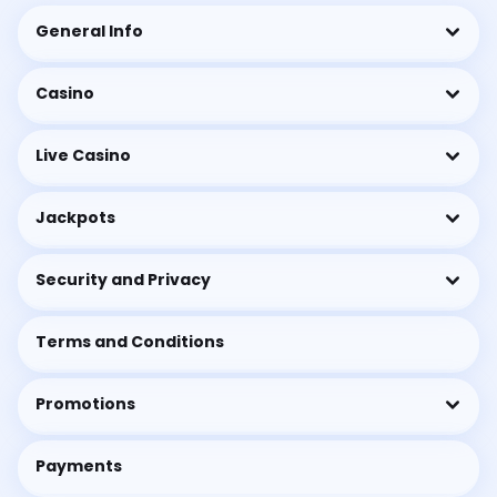
General Info
Casino
Live Casino
Jackpots
Security and Privacy
Terms and Conditions
Promotions
Payments