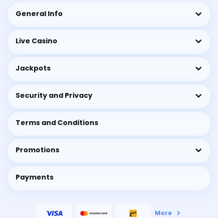
General Info
Live Casino
Jackpots
Security and Privacy
Terms and Conditions
Promotions
Payments
More