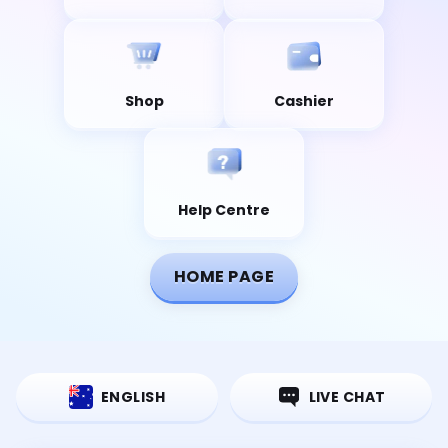
Shop
Cashier
Help Centre
HOME PAGE
ENGLISH
LIVE CHAT