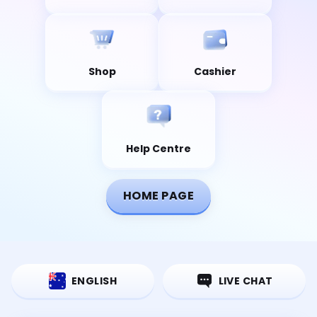
Shop
Cashier
Help Centre
HOME PAGE
ENGLISH
LIVE CHAT