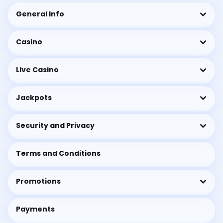
General Info
Casino
Live Casino
Jackpots
Security and Privacy
Terms and Conditions
Promotions
Payments