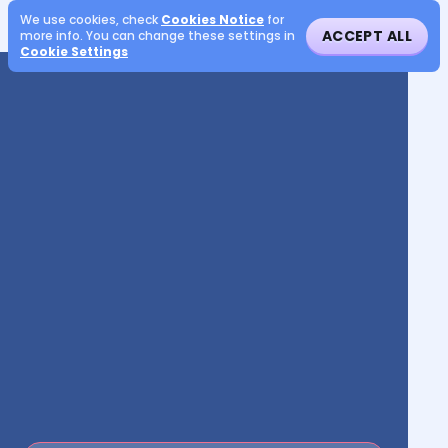
We use cookies, check
Cookies Notice
for
ACCEPT ALL
more info. You can change these settings in
Cookie Settings