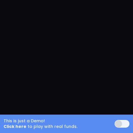
This is just a Demo!
Click here
to play with real funds.