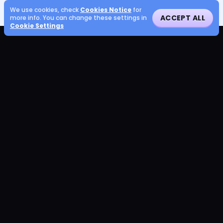
We use cookies, check
Cookies Notice
for
ACCEPT ALL
more info. You can change these settings in
Cookie Settings