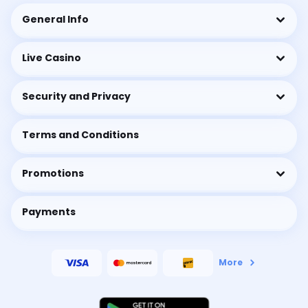
General Info
Live Casino
Security and Privacy
Terms and Conditions
Promotions
Payments
More