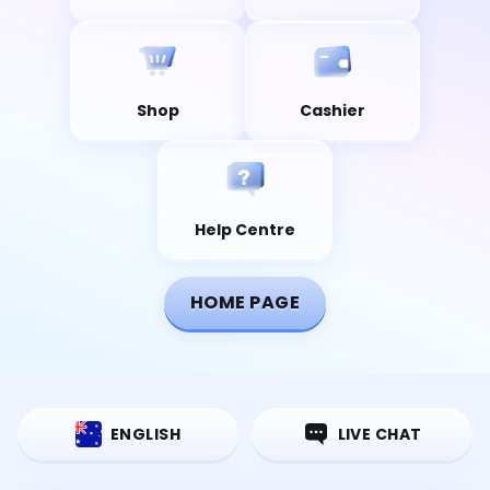
Shop
Cashier
Help Centre
HOME PAGE
ENGLISH
LIVE CHAT