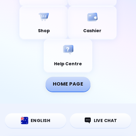
Shop
Cashier
Help Centre
HOME PAGE
ENGLISH
LIVE CHAT