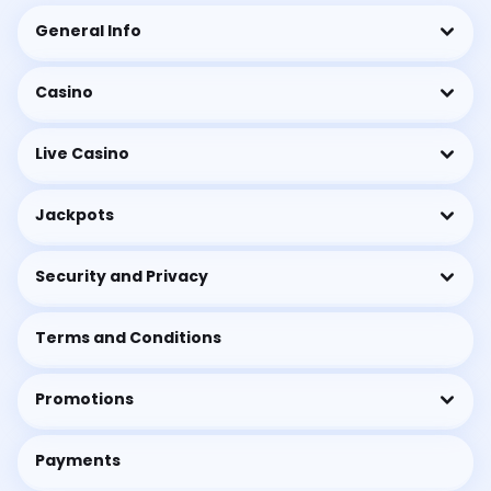
General Info
Casino
Live Casino
Jackpots
Security and Privacy
Terms and Conditions
Promotions
Payments