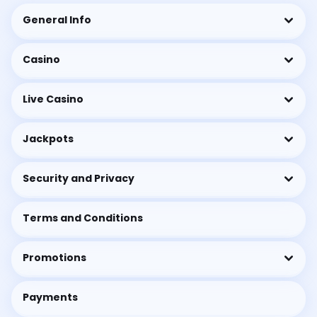
General Info
Casino
Live Casino
Jackpots
Security and Privacy
Terms and Conditions
Promotions
Payments