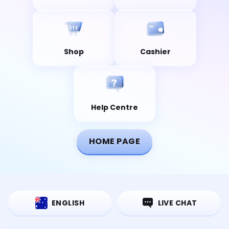
Shop
Cashier
Help Centre
HOME PAGE
ENGLISH
LIVE CHAT