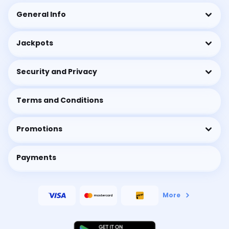
General Info
Jackpots
Security and Privacy
Terms and Conditions
Promotions
Payments
More