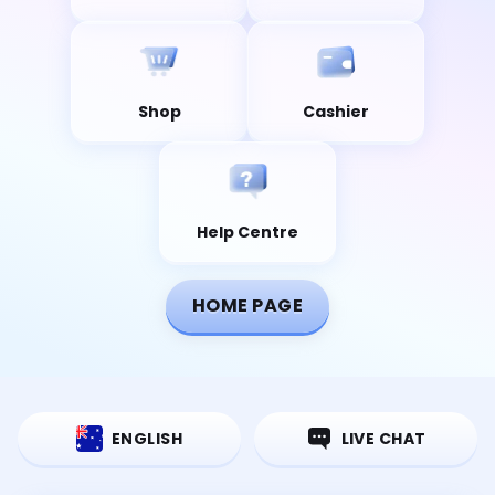
Shop
Cashier
Help Centre
HOME PAGE
ENGLISH
LIVE CHAT