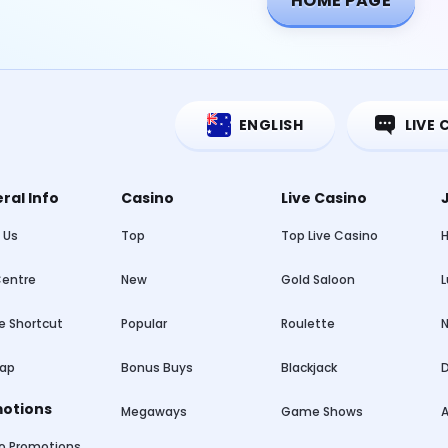
HOME PAGE
ENGLISH
LIVE 
ral Info
Casino
Live Casino
 Us
Top
Top Live Casino
H
Centre
New
Gold Saloon
L
e Shortcut
Popular
Roulette
N
ap
Bonus Buys
Blackjack
D
otions
Megaways
Game Shows
A
o Promotions