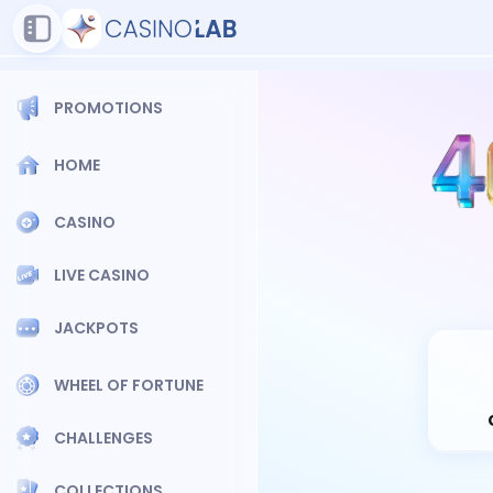
PROMOTIONS
HOME
CASINO
LIVE CASINO
JACKPOTS
WHEEL OF FORTUNE
CHALLENGES
COLLECTIONS