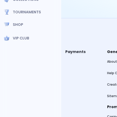
TOURNAMENTS
SHOP
VIP CLUB
Payments
Gene
About
Help 
Creat
Sitem
Prom
Casin