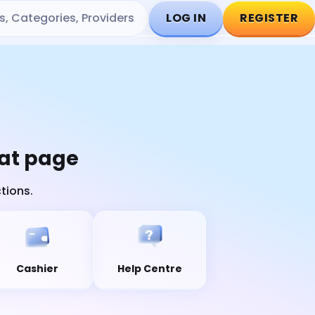
, Categories, Providers
LOG IN
REGISTER
hat page
tions.
Cashier
Help Centre