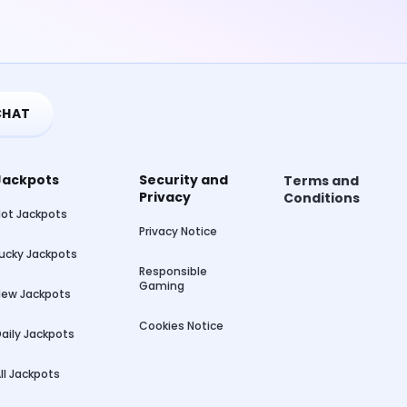
CHAT
Jackpots
Security and
Terms and
Privacy
Conditions
ot Jackpots
Privacy Notice
ucky Jackpots
Responsible
Gaming
ew Jackpots
Cookies Notice
aily Jackpots
ll Jackpots