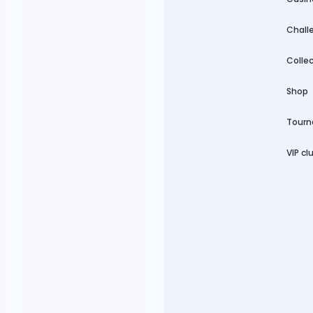
Chall
Colle
Shop
Tour
VIP cl