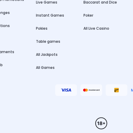
Live Games
Baccarat and Dice
enges
Instant Games
Poker
ctions
Pokies
All Live Casino
Table games
naments
All Jackpots
ub
All Games