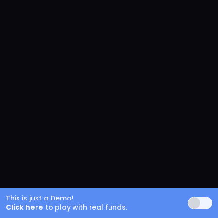
This is just a Demo!
Click here
to play with real funds.