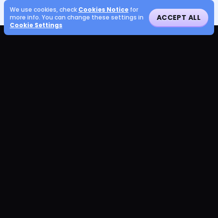
We use cookies, check
Cookies Notice
for
ACCEPT ALL
more info. You can change these settings in
Cookie Settings