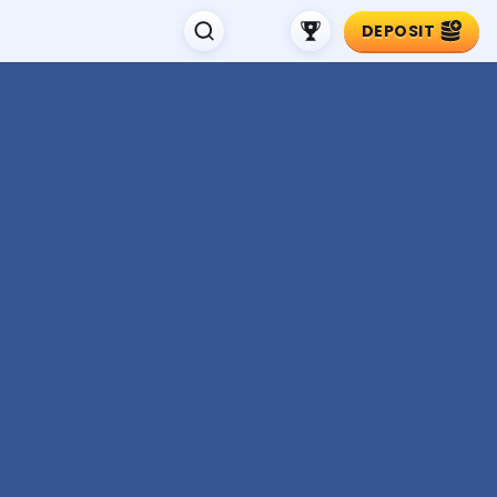
DEPOSIT