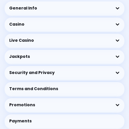
General Info
Casino
Live Casino
Jackpots
Security and Privacy
Terms and Conditions
Promotions
Payments