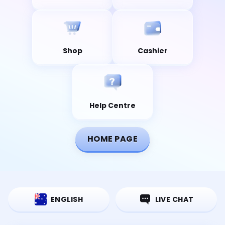
Shop
Cashier
Help Centre
HOME PAGE
ENGLISH
LIVE CHAT