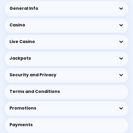
General Info
Casino
Live Casino
Jackpots
Security and Privacy
Terms and Conditions
Promotions
Payments