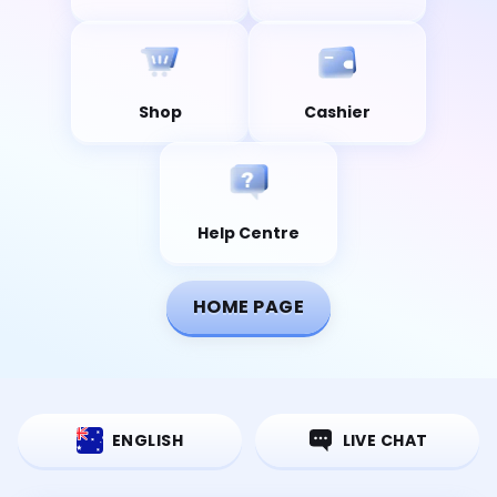
Shop
Cashier
Help Centre
HOME PAGE
ENGLISH
LIVE CHAT