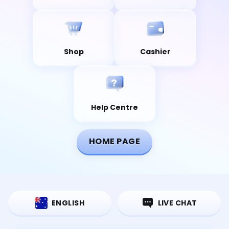
Shop
Cashier
Help Centre
HOME PAGE
ENGLISH
LIVE CHAT