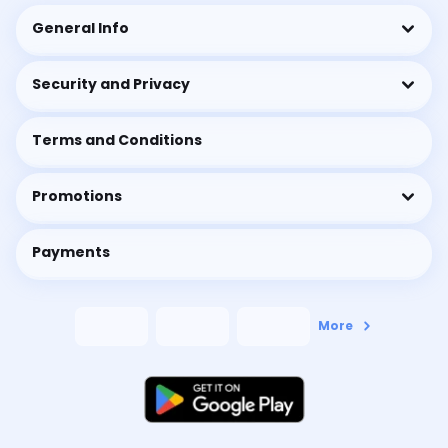
General Info
Security and Privacy
Terms and Conditions
Promotions
Payments
More