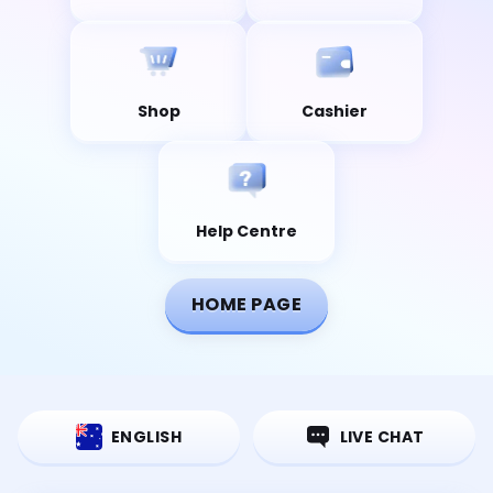
Shop
Cashier
Help Centre
HOME PAGE
ENGLISH
LIVE CHAT