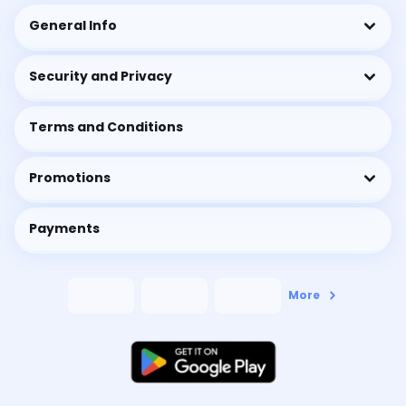
General Info
Security and Privacy
Terms and Conditions
Promotions
Payments
More