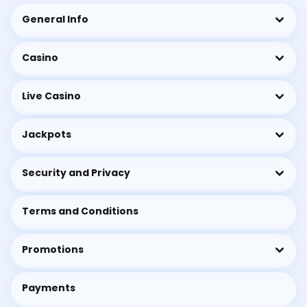
General Info
Casino
Live Casino
Jackpots
Security and Privacy
Terms and Conditions
Promotions
Payments