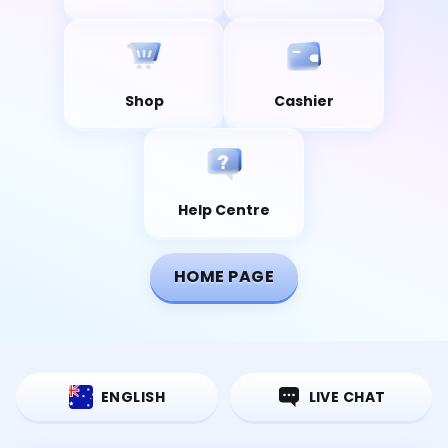
Shop
Cashier
Help Centre
HOME PAGE
ENGLISH
LIVE CHAT