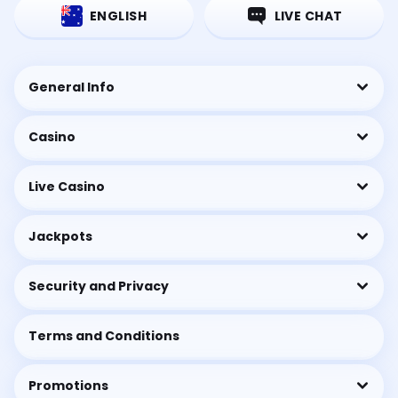
ENGLISH
LIVE CHAT
General Info
Casino
Live Casino
Jackpots
Security and Privacy
Terms and Conditions
Promotions