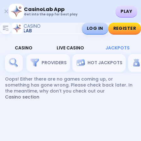
CasinoLab App
PLAY
Get into the app for best play
LOG IN
REGISTER
CASINO
LIVE CASINO
JACKPOTS
PROVIDERS
HOT JACKPOTS
Oops! Either there are no games coming up, or
something has gone wrong. Please check back later. In
the meantime, why don’t you check out our
Casino section