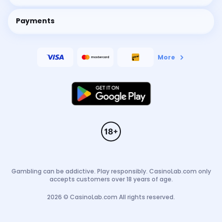
Payments
More
Gambling can be addictive. Play responsibly. CasinoLab.com only
accepts customers over 18 years of age.
2026 © CasinoLab.com All rights reserved.