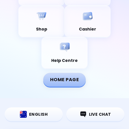
Shop
Cashier
Help Centre
HOME PAGE
ENGLISH
LIVE CHAT