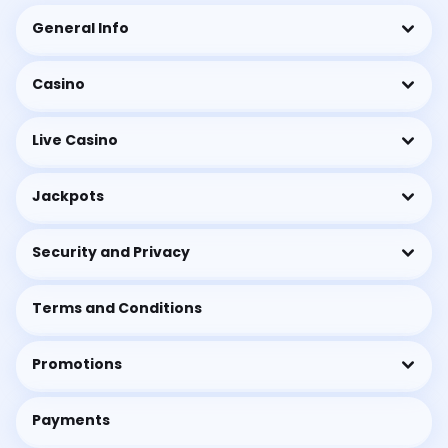
General Info
Casino
Live Casino
Jackpots
Security and Privacy
Terms and Conditions
Promotions
Payments