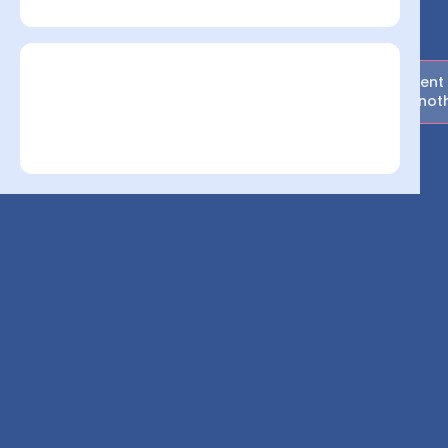
Something went 
anot