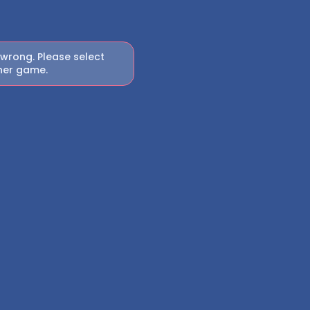
wrong. Please select
her game.