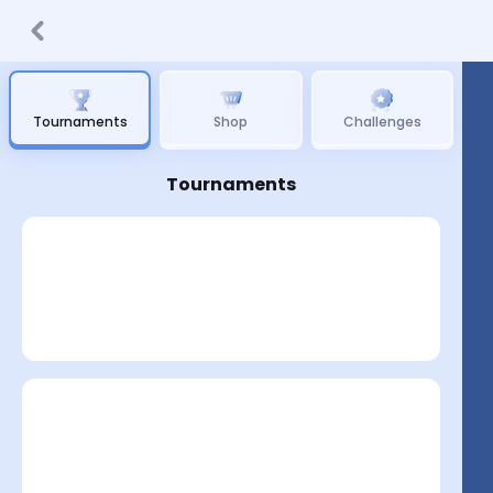
Tournaments
Shop
Challenges
Tournaments