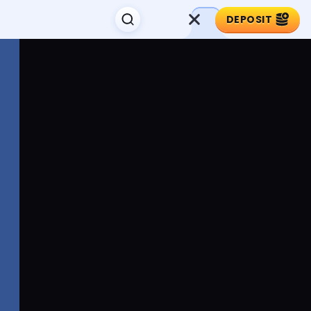
DEPOSIT