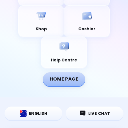
Shop
Cashier
Help Centre
HOME PAGE
ENGLISH
LIVE CHAT