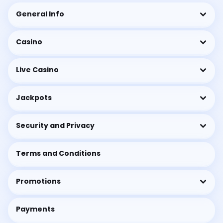
General Info
Casino
Live Casino
Jackpots
Security and Privacy
Terms and Conditions
Promotions
Payments