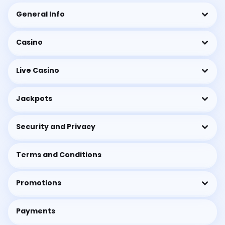
General Info
Casino
Live Casino
Jackpots
Security and Privacy
Terms and Conditions
Promotions
Payments