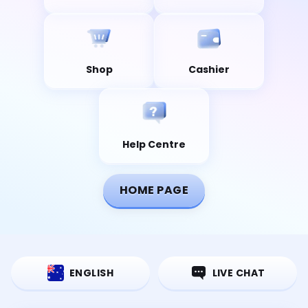
Shop
Cashier
Help Centre
HOME PAGE
ENGLISH
LIVE CHAT